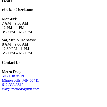
Hours
check-in/check-out
:
Mon-Fri:
7 AM – 9:30 AM
12 PM – 1 PM
3:30 PM – 6:30 PM
Sat, Sun & Holidays:
8 AM – 9:00 AM
12:30 PM – 1 PM
5:30 PM – 6:30 PM
Contact Us
Metro Dogs
506 11th Av N
Minneapolis, MN 55411
612-333-3612
stay@metrodogsmn.com