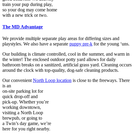
train your pup during play,
so your dog may come home
with a new trick or two.
The MD Advantage
We provide multiple separate play areas for differing sizes and
playstyles. We also have a separate
puppy pre-k
for the young ‘uns.
Our building is climate controlled, cool in the summer, and warm in
the winter! The enclosed outdoor potty yard allows for daily
bathroom breaks on a sanitized, artificial grass yard. Cleaning occurs
around the clock with top-quality, dog-safe cleaning products.
Our convenient
North Loop location
is close to the freeways. There
is an
on-site parking lot for
quick drop-off and
pick-up. Whether you’re
working downtown,
visiting a North Loop
brewpub, or going to
a Twin’s day game, we’re
here for you right nearby.