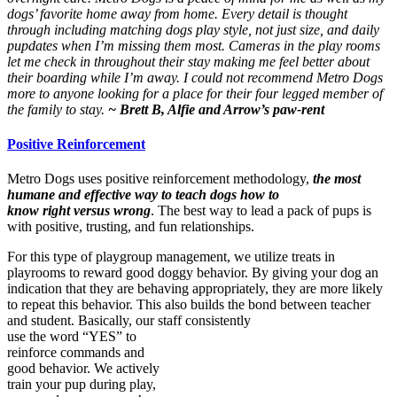
dogs’ favorite home away from home. Every detail is thought
through including matching dogs play style, not just size, and daily
pupdates when I’m missing them most. Cameras in the play rooms
let me check in throughout their stay making me feel better about
their boarding while I’m away. I could not recommend Metro Dogs
more to anyone looking for a place for their four legged member of
the family to stay.
~ Brett B, Alfie and Arrow’s paw-rent
Positive Reinforcement
Metro Dogs uses positive reinforcement methodology,
the most
humane and effective way to teach dogs how to
know right versus wrong
. The best way to lead a pack of pups is
with positive, trusting, and fun relationships.
For this type of playgroup management, we utilize treats in
playrooms to reward good doggy behavior. By giving your dog an
indication that they are behaving appropriately, they are more likely
to repeat this behavior. This also builds the bond between teacher
and student. Basically, our staff consistently
use the word “YES” to
reinforce commands and
good behavior. We actively
train your pup during play,