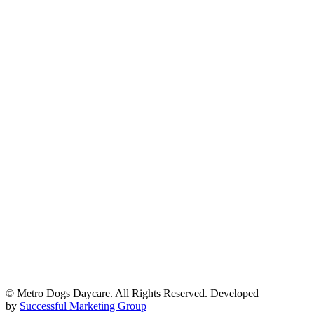
© Metro Dogs Daycare. All Rights Reserved. Developed
by
Successful Marketing Group