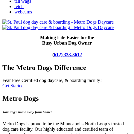
tail wags
fetch
webcams
Making Life Easier for the
Busy Urban Dog Owner
(
612) 333-3612
The Metro Dogs Difference
Fear Free Certified dog daycare, & boarding facility!
Get Started
Metro Dogs
Your dog’s home away from home!
Metro Dogs is proud to be the Minneapolis North Loop’s trusted
dog care facility. Our highly educated and certified team of