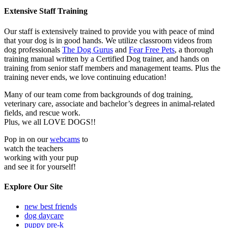
Extensive Staff Training
Our staff is extensively trained to provide you with peace of mind
that your dog is in good hands. We utilize classroom videos from
dog professionals
The Dog Gurus
and
Fear Free Pets
, a thorough
training manual written by a Certified Dog trainer, and hands on
training from senior staff members and management teams. Plus the
training never ends, we love continuing education!
Many of our team come from backgrounds of dog training,
veterinary care, associate and bachelor’s degrees in animal-related
fields, and rescue work.
Plus, we all LOVE DOGS!!
Pop in on our
webcams
to
watch the teachers
working with your pup
and see it for yourself!
Explore Our Site
new best friends
dog daycare
puppy pre-k