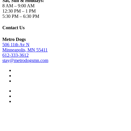
Sat, Sun & Holidays:
8 AM – 9:00 AM
12:30 PM – 1 PM
5:30 PM – 6:30 PM
Contact Us
Metro Dogs
506 11th Av N
Minneapolis, MN 55411
612-333-3612
stay@metrodogsmn.com