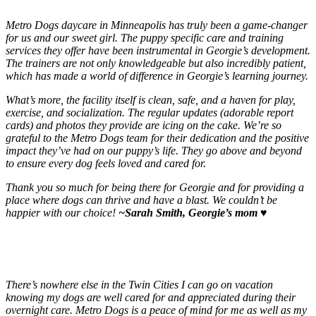
Metro Dogs daycare in Minneapolis has truly been a game-changer
for us and our sweet girl. The puppy specific care and training
services they offer have been instrumental in Georgie’s development.
The trainers are not only knowledgeable but also incredibly patient,
which has made a world of difference in Georgie’s learning journey.
What’s more, the facility itself is clean, safe, and a haven for play,
exercise, and socialization. The regular updates (adorable report
cards) and photos they provide are icing on the cake. We’re so
grateful to the Metro Dogs team for their dedication and the positive
impact they’ve had on our puppy’s life. They go above and beyond
to ensure every dog feels loved and cared for.
Thank you so much for being there for Georgie and for providing a
place where dogs can thrive and have a blast. We couldn’t be
happier with our choice!
~Sarah Smith, Georgie’s mom
♥️
There’s nowhere else in the Twin Cities I can go on vacation
knowing my dogs are well cared for and appreciated during their
overnight care. Metro Dogs is a peace of mind for me as well as my