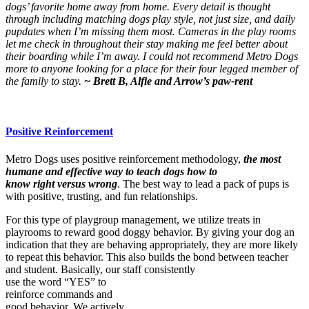
dogs’ favorite home away from home. Every detail is thought
through including matching dogs play style, not just size, and daily
pupdates when I’m missing them most. Cameras in the play rooms
let me check in throughout their stay making me feel better about
their boarding while I’m away. I could not recommend Metro Dogs
more to anyone looking for a place for their four legged member of
the family to stay.
~ Brett B, Alfie and Arrow’s paw-rent
Positive Reinforcement
Metro Dogs uses positive reinforcement methodology,
the most
humane and effective way to teach dogs how to
know right versus wrong
. The best way to lead a pack of pups is
with positive, trusting, and fun relationships.
For this type of playgroup management, we utilize treats in
playrooms to reward good doggy behavior. By giving your dog an
indication that they are behaving appropriately, they are more likely
to repeat this behavior. This also builds the bond between teacher
and student. Basically, our staff consistently
use the word “YES” to
reinforce commands and
good behavior. We actively