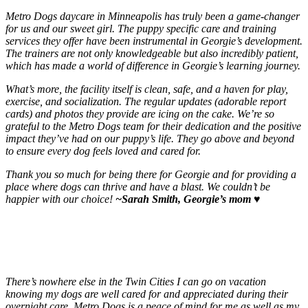
Metro Dogs daycare in Minneapolis has truly been a game-changer
for us and our sweet girl. The puppy specific care and training
services they offer have been instrumental in Georgie’s development.
The trainers are not only knowledgeable but also incredibly patient,
which has made a world of difference in Georgie’s learning journey.
What’s more, the facility itself is clean, safe, and a haven for play,
exercise, and socialization. The regular updates (adorable report
cards) and photos they provide are icing on the cake. We’re so
grateful to the Metro Dogs team for their dedication and the positive
impact they’ve had on our puppy’s life. They go above and beyond
to ensure every dog feels loved and cared for.
Thank you so much for being there for Georgie and for providing a
place where dogs can thrive and have a blast. We couldn’t be
happier with our choice!
~Sarah Smith, Georgie’s mom
♥️
There’s nowhere else in the Twin Cities I can go on vacation
knowing my dogs are well cared for and appreciated during their
overnight care. Metro Dogs is a peace of mind for me as well as my