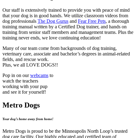
Our staff is extensively trained to provide you with peace of mind
that your dog is in good hands. We utilize classroom videos from
dog professionals
The Dog Gurus
and
Fear Free Pets
, a thorough
training manual written by a Certified Dog trainer, and hands on
training from senior staff members and management teams. Plus the
training never ends, we love continuing education!
Many of our team come from backgrounds of dog training,
veterinary care, associate and bachelor’s degrees in animal-related
fields, and rescue work.
Plus, we all LOVE DOGS!!
Pop in on our
webcams
to
watch the teachers
working with your pup
and see it for yourself!
Metro Dogs
Your dog’s home away from home!
Metro Dogs is proud to be the Minneapolis North Loop’s trusted
dog care facility. Our highly educated and certified team of