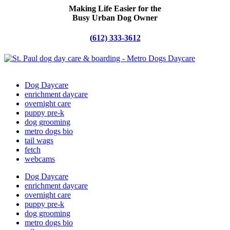
Making Life Easier for the
Busy Urban Dog Owner
(
612) 333-3612
Dog Daycare
enrichment daycare
overnight care
puppy pre-k
dog grooming
metro dogs bio
tail wags
fetch
webcams
Dog Daycare
enrichment daycare
overnight care
puppy pre-k
dog grooming
metro dogs bio