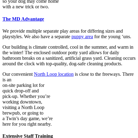
so your dog may come home
with a new trick or two.
The MD Advantage
We provide multiple separate play areas for differing sizes and
playstyles. We also have a separate
puppy area
for the young ‘uns.
Our building is climate controlled, cool in the summer, and warm in
the winter! The enclosed outdoor potty yard allows for daily
bathroom breaks on a sanitized, artificial grass yard. Cleaning occurs
around the clock with top-quality, dog-safe cleaning products.
Our convenient
North Loop location
is close to the freeways. There
is an
on-site parking lot for
quick drop-off and
pick-up. Whether you’re
working downtown,
visiting a North Loop
brewpub, or going to
a Twin’s day game, we’re
here for you right nearby.
Extensive Staff Training