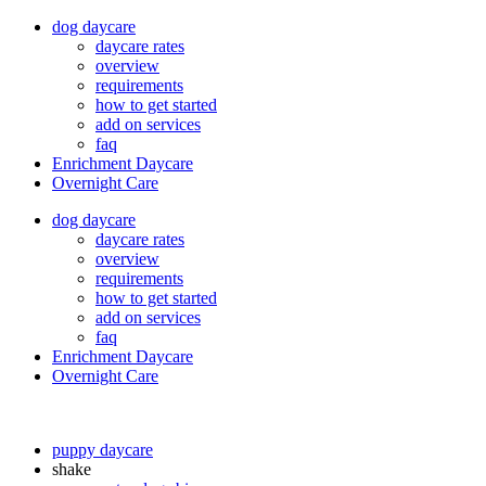
dog daycare
daycare rates
overview
requirements
how to get started
add on services
faq
Enrichment Daycare
Overnight Care
dog daycare
daycare rates
overview
requirements
how to get started
add on services
faq
Enrichment Daycare
Overnight Care
puppy daycare
shake