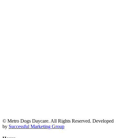
© Metro Dogs Daycare. All Rights Reserved. Developed
by
Successful Marketing Group