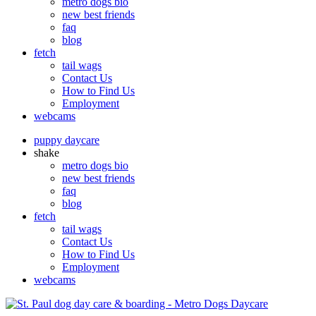
metro dogs bio
new best friends
faq
blog
fetch
tail wags
Contact Us
How to Find Us
Employment
webcams
puppy daycare
shake
metro dogs bio
new best friends
faq
blog
fetch
tail wags
Contact Us
How to Find Us
Employment
webcams