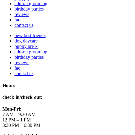
add-on grooming
birthday parties
reviews
faq
contact us
new best friends
dog daycare
puppy pre-k
add-on grooming
birthday parties
reviews
faq
contact us
Hours
check-in/check-out
:
Mon-Fri:
7 AM – 9:30 AM
12 PM – 1 PM
3:30 PM – 6:30 PM