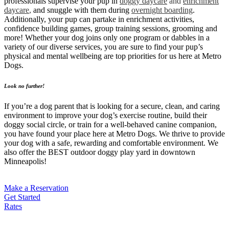
professionals supervise your pup in
doggy daycare
and
enrichment
daycare
,
and snuggle with them during
overnight boarding
.
Additionally, your pup can partake in enrichment activities,
confidence building games, group training sessions, grooming and
more! Whether your dog joins only one program or dabbles in a
variety of our diverse services, you are sure to find your pup’s
physical and mental wellbeing are top priorities for us here at Metro
Dogs.
Look no further!
If you’re a dog parent that is looking for a secure, clean, and caring
environment to improve your dog’s exercise routine, build their
doggy social circle, or train for a well-behaved canine companion,
you have found your place here at Metro Dogs. We thrive to provide
your dog with a safe, rewarding and comfortable environment. We
also offer the BEST outdoor doggy play yard in downtown
Minneapolis!
Make a Reservation
Get Started
Rates