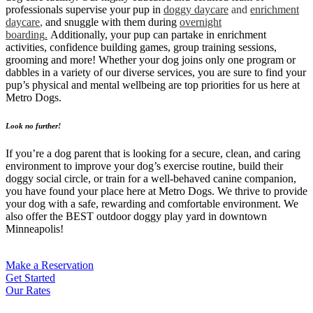
professionals supervise your pup in
doggy daycare
and
enrichment
daycare
,
and snuggle with them during
overnight
boarding
.
Additionally, your pup can partake in enrichment
activities, confidence building games, group training sessions,
grooming and more! Whether your dog joins only one program or
dabbles in a variety of our diverse services, you are sure to find your
pup’s physical and mental wellbeing are top priorities for us here at
Metro Dogs.
Look no further!
If you’re a dog parent that is looking for a secure, clean, and caring
environment to improve your dog’s exercise routine, build their
doggy social circle, or train for a well-behaved canine companion,
you have found your place here at Metro Dogs. We thrive to provide
your dog with a safe, rewarding and comfortable environment. We
also offer the BEST outdoor doggy play yard in downtown
Minneapolis!
Make a Reservation
Get Started
Our Rates