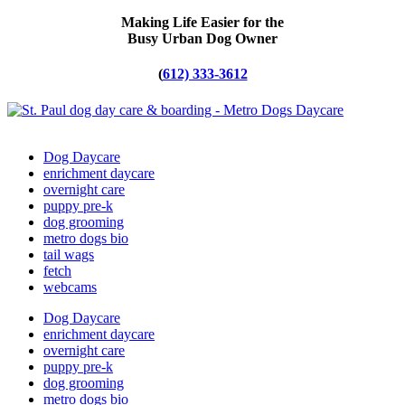
Making Life Easier for the
Busy Urban Dog Owner
(
612) 333-3612
Dog Daycare
enrichment daycare
overnight care
puppy pre-k
dog grooming
metro dogs bio
tail wags
fetch
webcams
Dog Daycare
enrichment daycare
overnight care
puppy pre-k
dog grooming
metro dogs bio