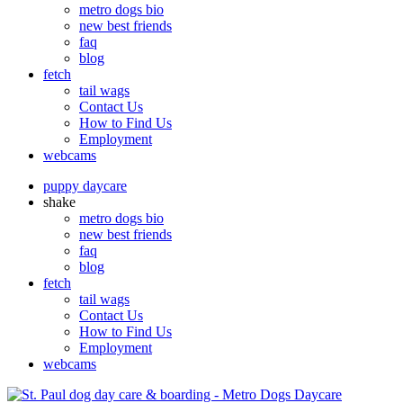
metro dogs bio
new best friends
faq
blog
fetch
tail wags
Contact Us
How to Find Us
Employment
webcams
puppy daycare
shake
metro dogs bio
new best friends
faq
blog
fetch
tail wags
Contact Us
How to Find Us
Employment
webcams