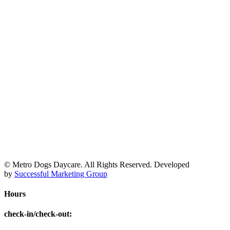
© Metro Dogs Daycare. All Rights Reserved. Developed
by
Successful Marketing Group
Hours
check-in/check-out
: