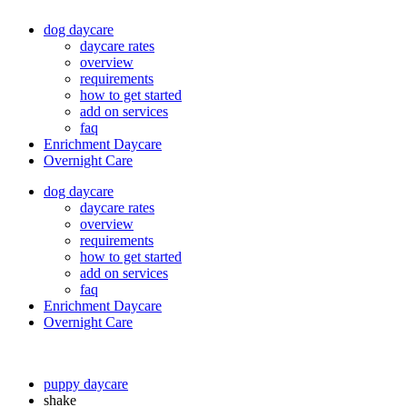
dog daycare
daycare rates
overview
requirements
how to get started
add on services
faq
Enrichment Daycare
Overnight Care
dog daycare
daycare rates
overview
requirements
how to get started
add on services
faq
Enrichment Daycare
Overnight Care
puppy daycare
shake