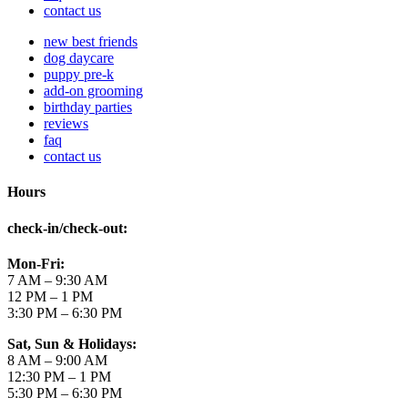
contact us
new best friends
dog daycare
puppy pre-k
add-on grooming
birthday parties
reviews
faq
contact us
Hours
check-in/check-out
:
Mon-Fri:
7 AM – 9:30 AM
12 PM – 1 PM
3:30 PM – 6:30 PM
Sat, Sun & Holidays:
8 AM – 9:00 AM
12:30 PM – 1 PM
5:30 PM – 6:30 PM