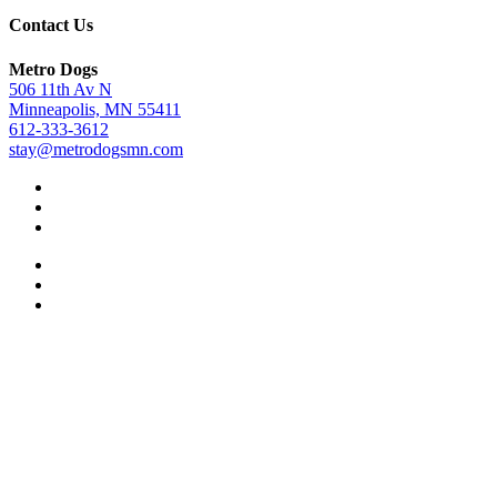
Contact Us
Metro Dogs
506 11th Av N
Minneapolis, MN 55411
612-333-3612
stay@metrodogsmn.com