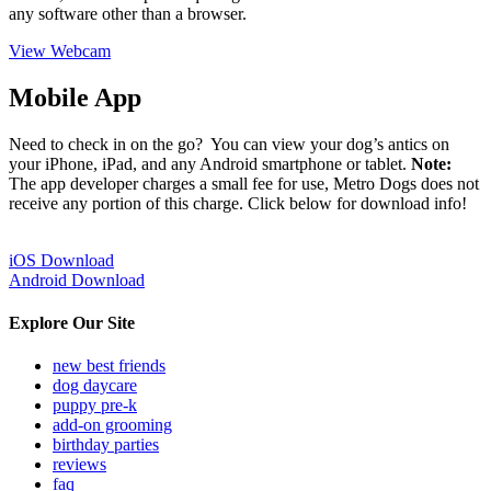
any software other than a browser.
View Webcam
Mobile App
Need to check in on the go? You can view your dog’s antics on
your iPhone, iPad, and any Android smartphone or tablet.
Note:
The app developer charges a small fee for use, Metro Dogs does not
receive any portion of this charge. Click below for download info!
iOS Download
Android Download
Explore Our Site
new best friends
dog daycare
puppy pre-k
add-on grooming
birthday parties
reviews
faq