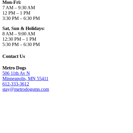
Mon-Fri:
7 AM – 9:30 AM
12 PM – 1 PM
3:30 PM – 6:30 PM
Sat, Sun & Holidays:
8 AM – 9:00 AM
12:30 PM – 1 PM
5:30 PM – 6:30 PM
Contact Us
Metro Dogs
506 11th Av N
Minneapolis, MN 55411
612-333-3612
stay@metrodogsmn.com