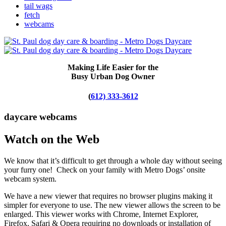
tail wags
fetch
webcams
Making Life Easier for the
Busy Urban Dog Owner
(
612) 333-3612
daycare webcams
Watch on the Web
We know that it’s difficult to get through a whole day without seeing
your furry one! Check on your family with Metro Dogs’ onsite
webcam system.
We have a new viewer that requires no browser plugins making it
simpler for everyone to use. The new viewer allows the screen to be
enlarged. This viewer works with Chrome, Internet Explorer,
Firefox, Safari & Opera requiring no downloads or installation of